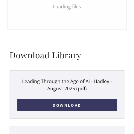
Loading files
Download Library
Leading Through the Age of AI - Hadley -
August 2025
(pdf)
DOWNLOAD