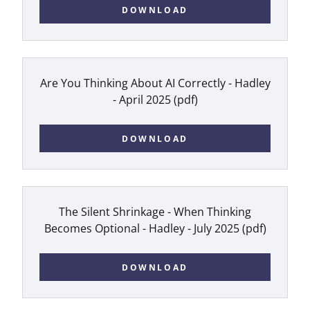
DOWNLOAD
Are You Thinking About AI Correctly - Hadley
- April 2025
(pdf)
DOWNLOAD
The Silent Shrinkage - When Thinking
Becomes Optional - Hadley - July 2025
(pdf)
DOWNLOAD