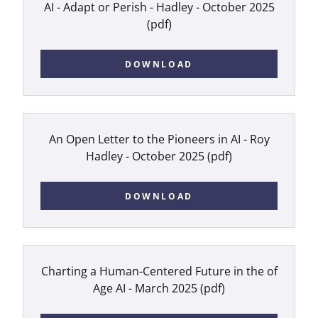
AI - Adapt or Perish - Hadley - October 2025
(pdf)
DOWNLOAD
An Open Letter to the Pioneers in AI - Roy
Hadley - October 2025
(pdf)
DOWNLOAD
Charting a Human-Centered Future in the of
Age AI - March 2025
(pdf)