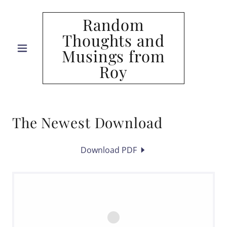
Random
Thoughts and
Musings from
Roy
The Newest Download
Download PDF